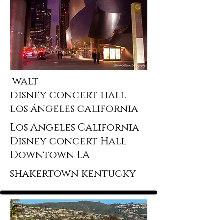
walt
disney concert hall
los ángeles california
Los Angeles California
Disney concert Hall
Downtown LA
shakertown kentucky