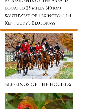
by residents of the area, is
located 25 miles (40 km)
southwest of Lexington, in
Kentucky's Bluegrass
blessings of the hounds