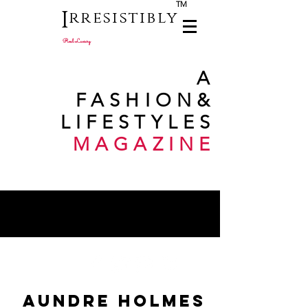
TM
I
rresistibly
Real Luxury
A
FASHION
&
LIFESTYLES
MAGAZINE
aundre holmes