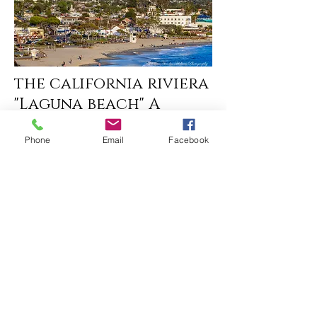
the california riviera
"Laguna beach" A
perfect place for
Phone
Email
Facebook
Romance
corona del mar
california