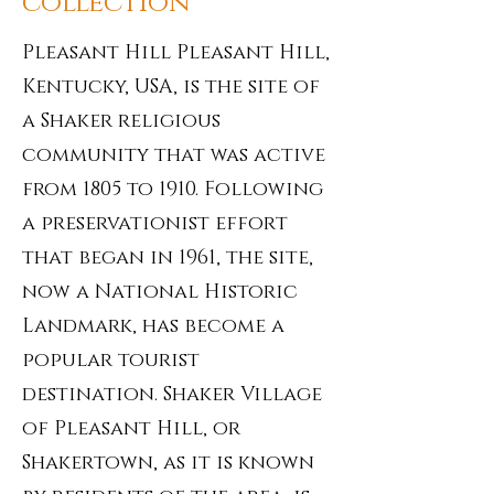
collection
Pleasant Hill Pleasant Hill,
Kentucky, USA, is the site of
a Shaker religious
community that was active
from 1805 to 1910. Following
a preservationist effort
that began in 1961, the site,
now a National Historic
Landmark, has become a
popular tourist
destination. Shaker Village
of Pleasant Hill, or
Shakertown, as it is known