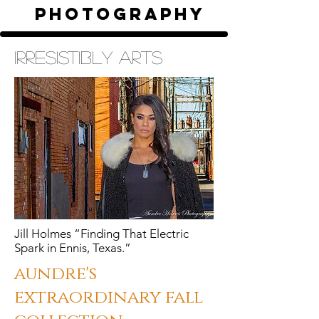
photography
irresistibly arts
Jill Holmes “Finding That Electric
Spark in Ennis, Texas.”
aundre's
extraordinary fall