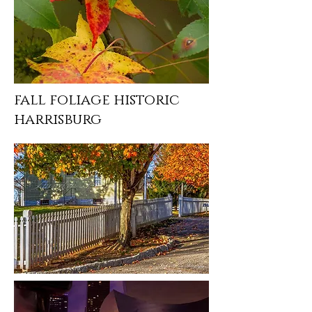
fall foliage historic
harrisburg