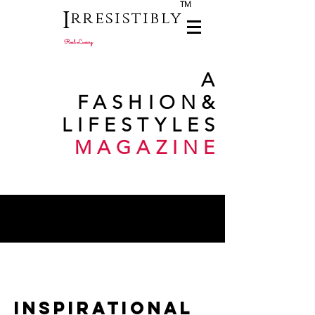
TM
I
rresistibly
Real Luxury
A
FASHION
&
LIFESTYLES
MAGAZINE
INSPIRATIONAL