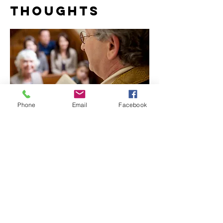
THOUGHTS
Phone
Email
Facebook
COPYRIGHT ©
2023-2025
THE REAL
LUXURY IRRESISTIBLY™ MAGAZINE
ALL RIGHTS RESERVED
123rf.com STOCK PHOTOS & WIX STOCK