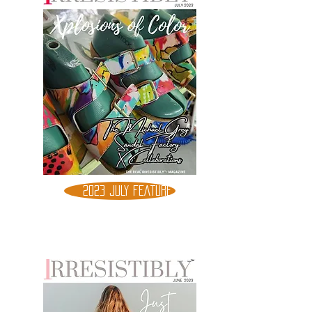
2023 JULY FEATURE