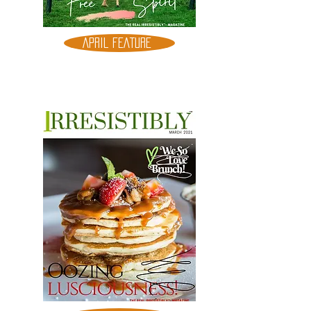
APRIL FEATURE