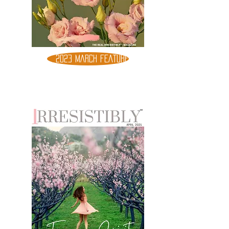
2023 MARCH FEATURE