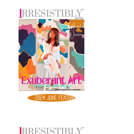
2024 JUNE FEATURE