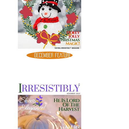
DECEMBER FEATURE