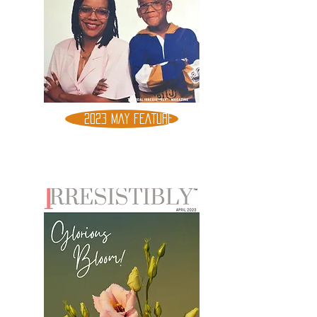
2023 MAY FEATURE