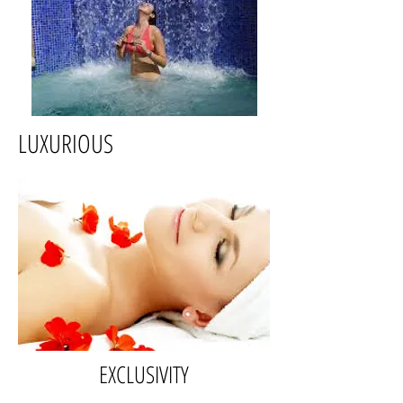
LUXURIOUS
EXCLUSIVITY