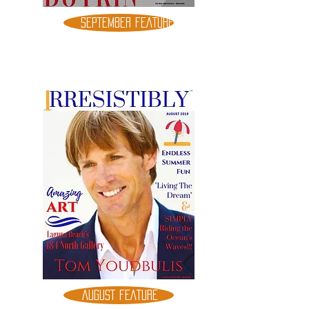
SEPTEMBER FEATURE
AUGUST FEATURE