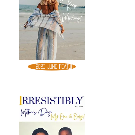
2023 JUNE FEATURE