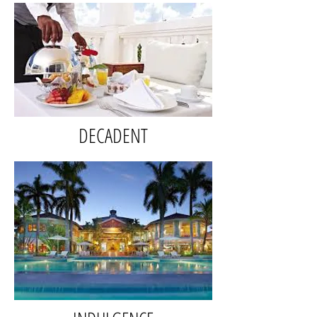
DECADENT