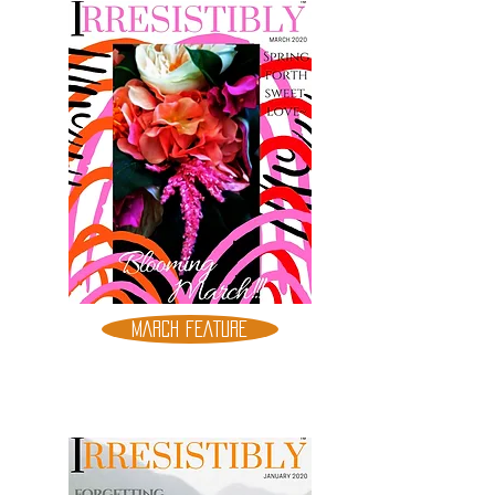
MARCH FEATURE