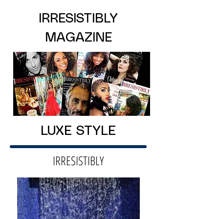
IRRESISTIBLY
MAGAZINE
LUXE STYLE
IRRESISTIBLY