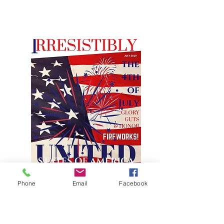
Phone
Email
Facebook
JULY FEATURE