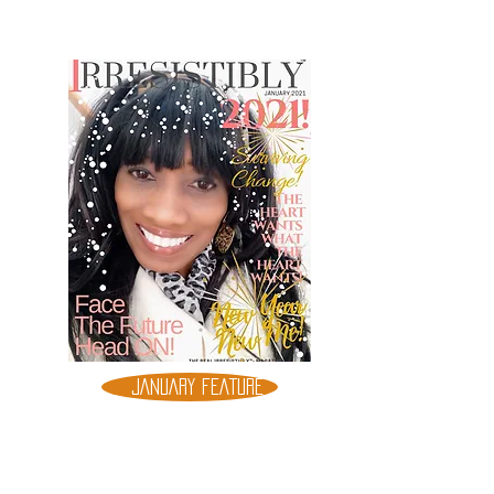
JANUARY FEATURE