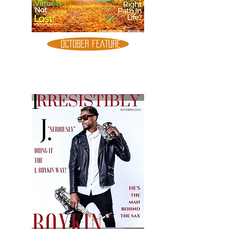
OCTOBER FEATURE