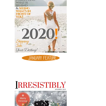
JANUARY FEATURE