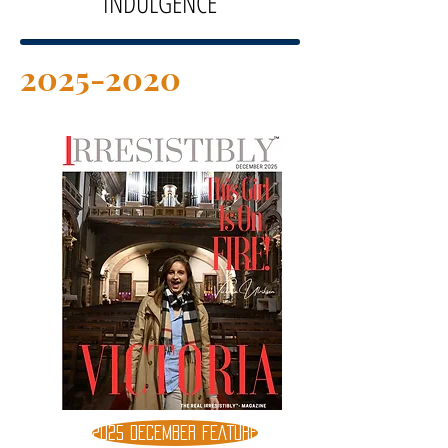
INDULGENCE
2025-2020
2025 DECEMBER FEATURE