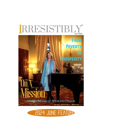
2024 JUNE FEATURE