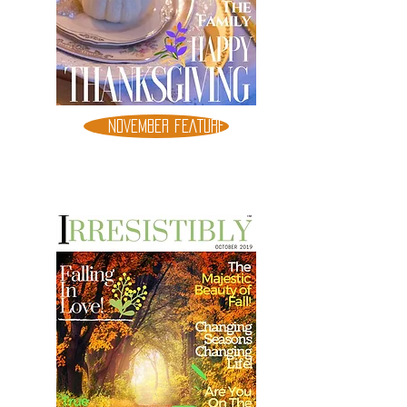
NOVEMBER FEATURE