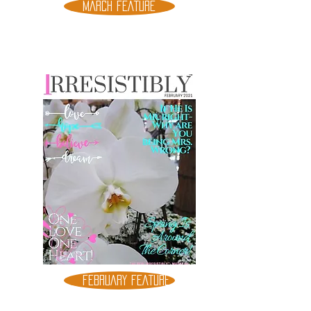
MARCH FEATURE
FEBRUARY FEATURE