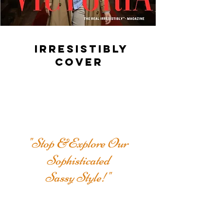
IRRESISTIBLY
COVER
"Stop &Explore Our
Sophisticated
Sassy Style!"