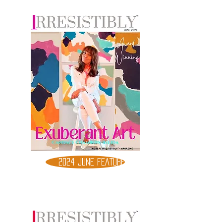
2024 JUNE FEATURE