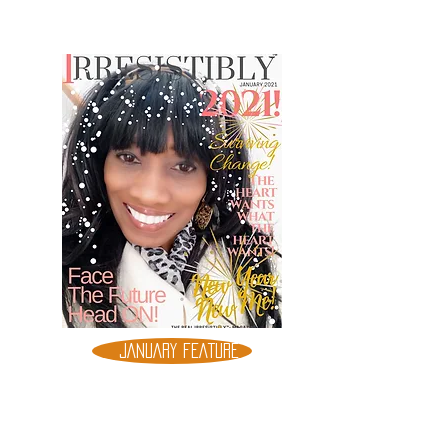
JANUARY FEATURE