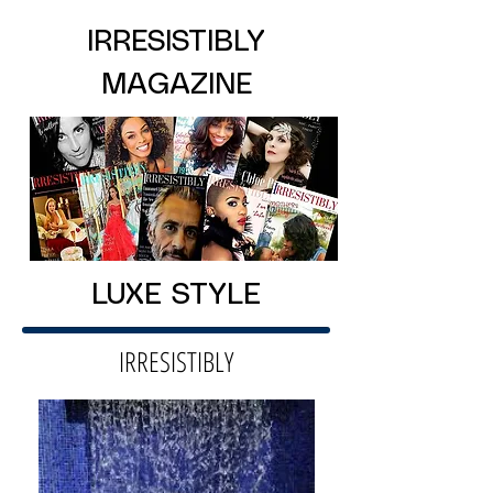
IRRESISTIBLY
MAGAZINE
LUXE STYLE
IRRESISTIBLY