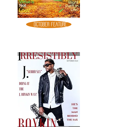
OCTOBER FEATURE