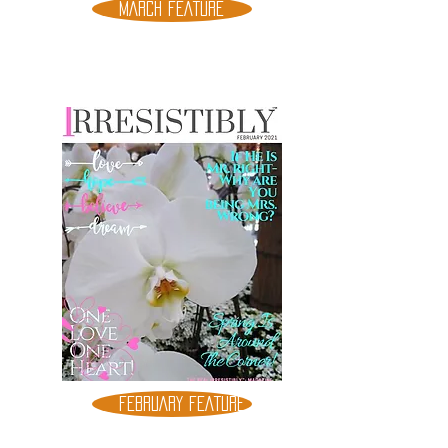
MARCH FEATURE
FEBRUARY FEATURE