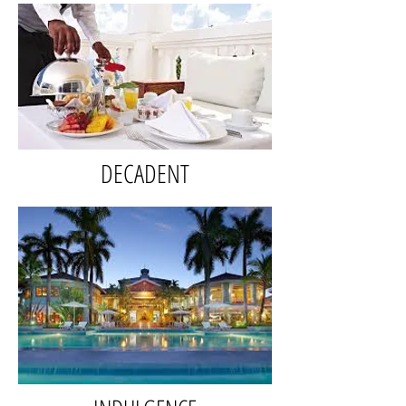
DECADENT