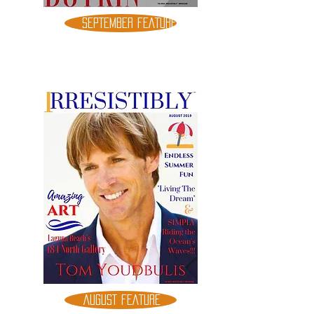
SEPTEMBER FEATURE
AUGUST FEATURE