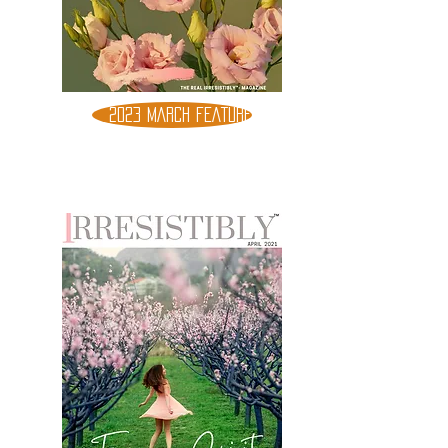
2023 MARCH FEATURE