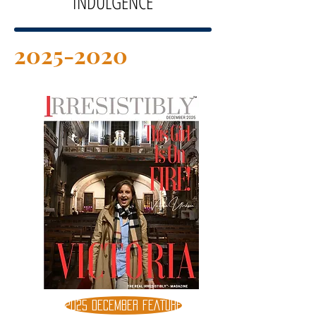
INDULGENCE
2025-2020
2025 DECEMBER FEATURE