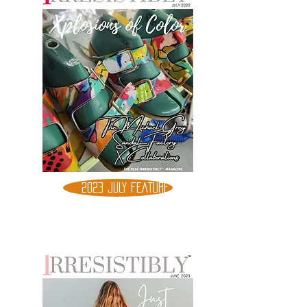
2023 JULY FEATURE