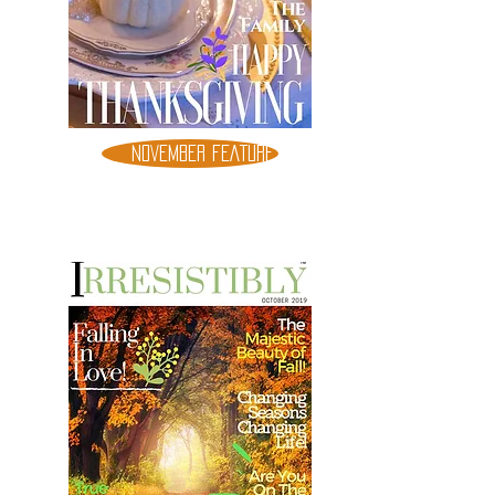
NOVEMBER FEATURE