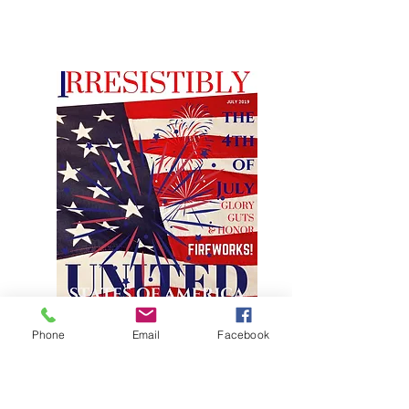
Phone
Email
Facebook
JULY FEATURE