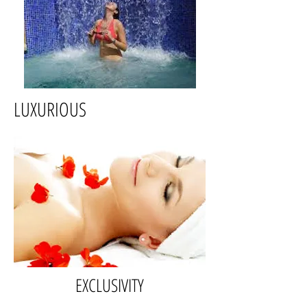
LUXURIOUS
EXCLUSIVITY