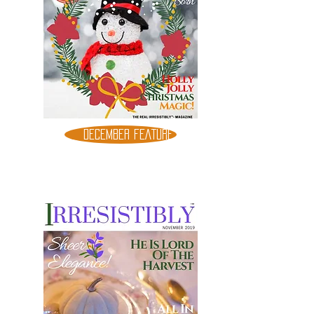
DECEMBER FEATURE