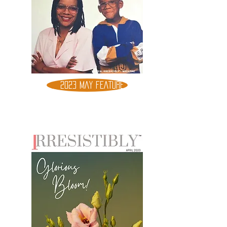
2023 MAY FEATURE