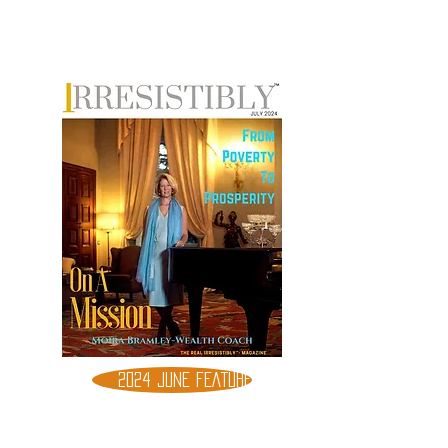
2024 JUNE FEATURE