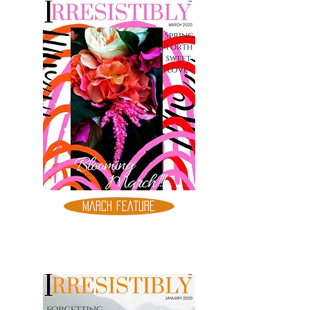
MARCH FEATURE