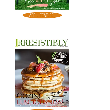
APRIL FEATURE