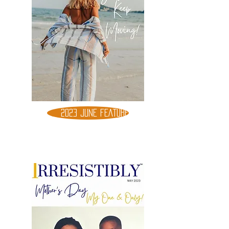
2023 JUNE FEATURE