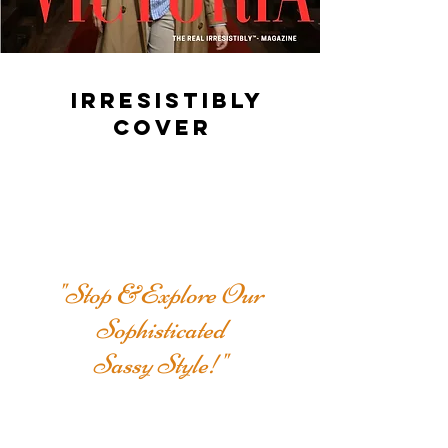
IRRESISTIBLY
COVER
"Stop &Explore Our
Sophisticated
Sassy Style!"