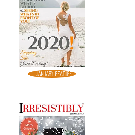
JANUARY FEATURE