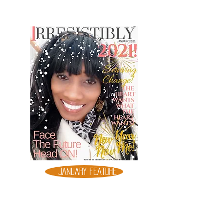
JANUARY FEATURE