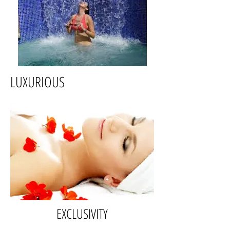
LUXURIOUS
EXCLUSIVITY