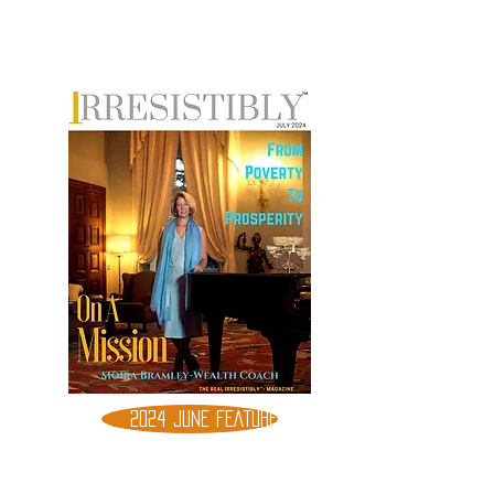
2024 JUNE FEATURE