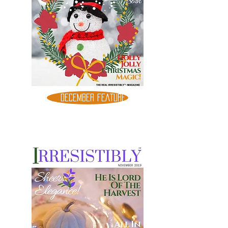
DECEMBER FEATURE