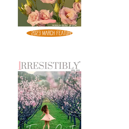
2023 MARCH FEATURE