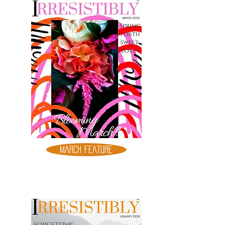
MARCH FEATURE