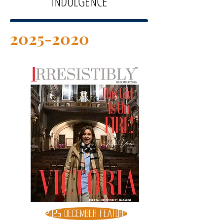
INDULGENCE
2025-2020
2025 DECEMBER FEATURE