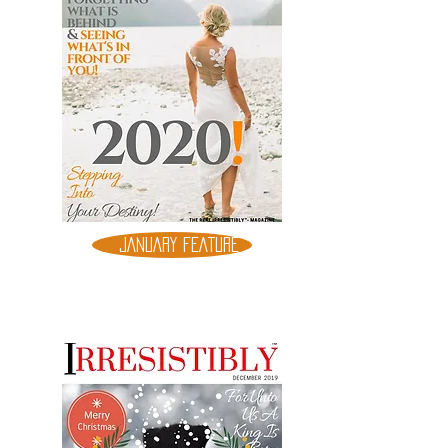
JANUARY FEATURE