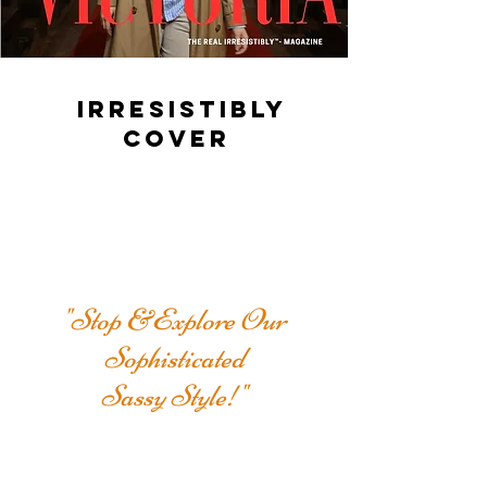
IRRESISTIBLY
COVER
"Stop &Explore Our
Sophisticated
Sassy Style!"