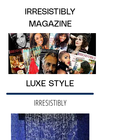
IRRESISTIBLY
MAGAZINE
LUXE STYLE
IRRESISTIBLY