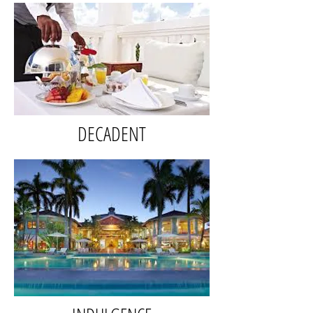
DECADENT