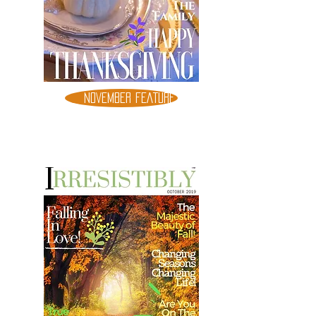
NOVEMBER FEATURE