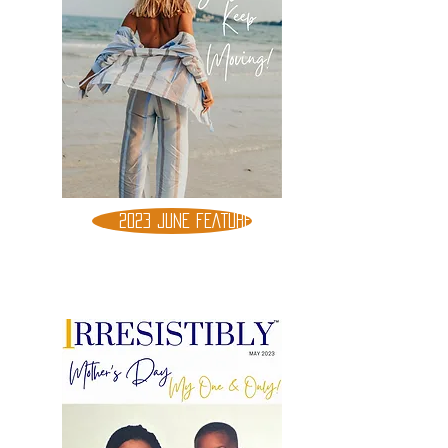
2023 JUNE FEATURE