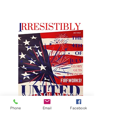
Phone
Email
Facebook
JULY FEATURE