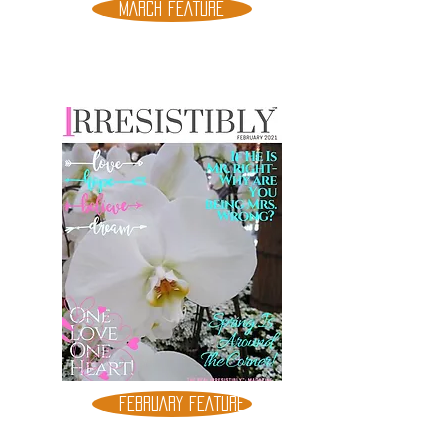
MARCH FEATURE
FEBRUARY FEATURE