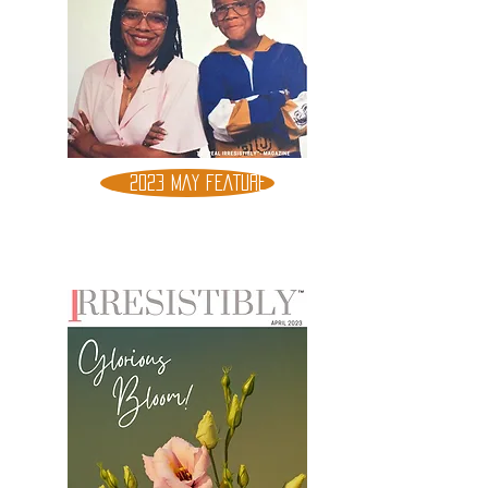
2023 MAY FEATURE