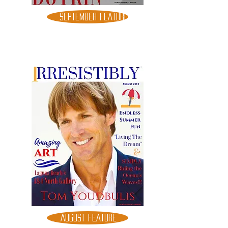
SEPTEMBER FEATURE
AUGUST FEATURE