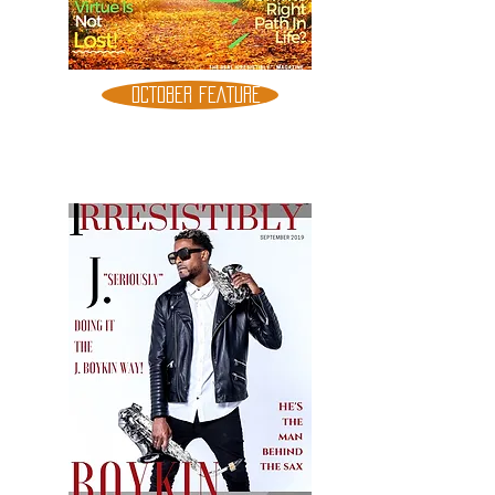
OCTOBER FEATURE