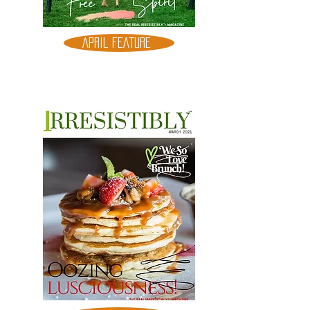
APRIL FEATURE