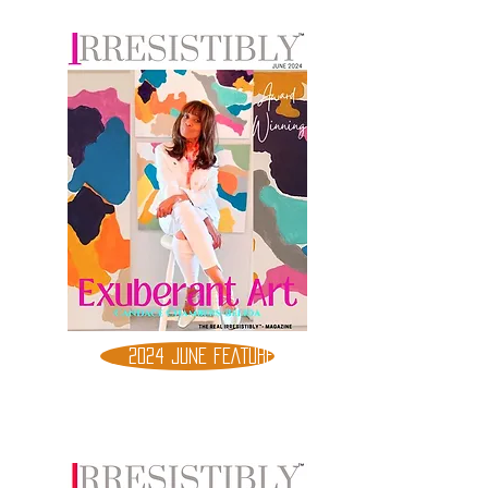
2024 JUNE FEATURE