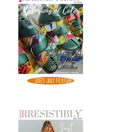
2023 JULY FEATURE