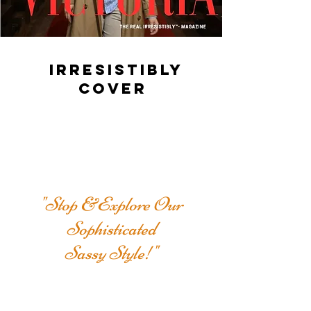
IRRESISTIBLY
COVER
"Stop &Explore Our
Sophisticated
Sassy Style!"