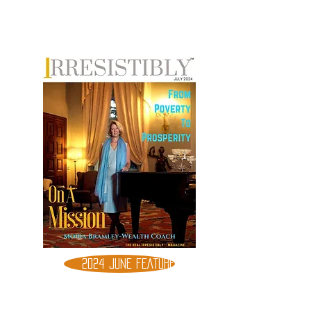
2024 JUNE FEATURE