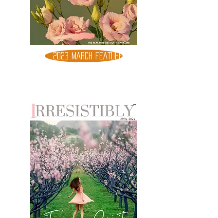
2023 MARCH FEATURE