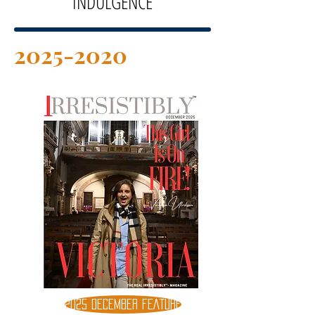
INDULGENCE
2025-2020
2025 DECEMBER FEATURE