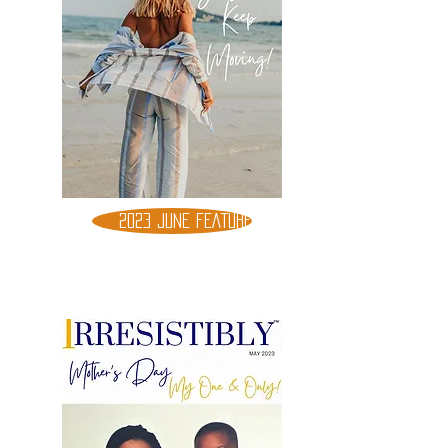
2023 JUNE FEATURE