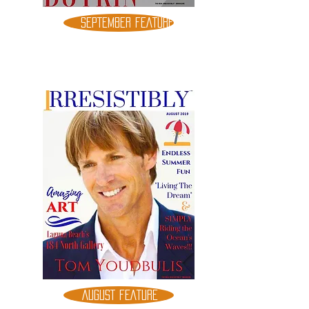
SEPTEMBER FEATURE
AUGUST FEATURE