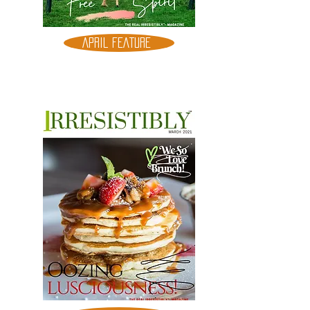
APRIL FEATURE