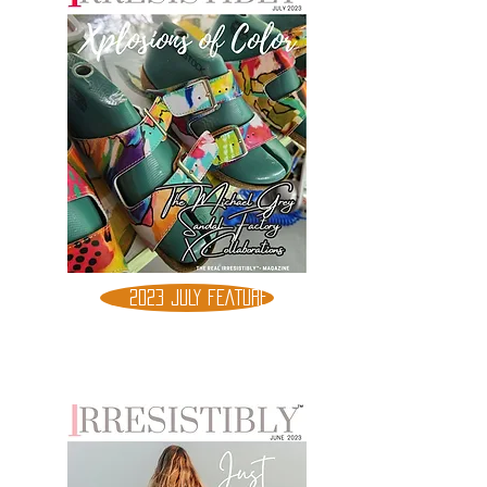
2023 JULY FEATURE