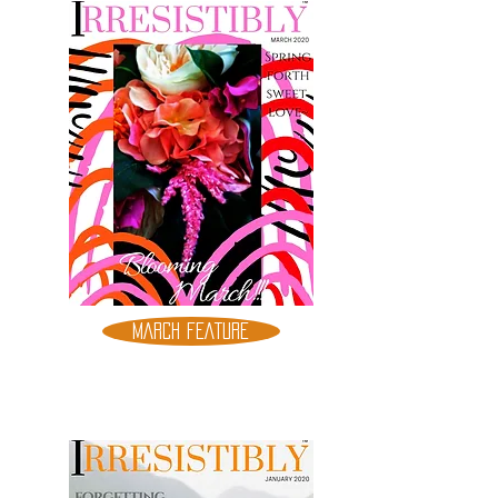
MARCH FEATURE