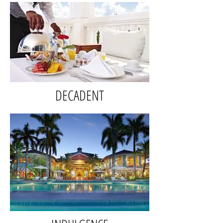
DECADENT