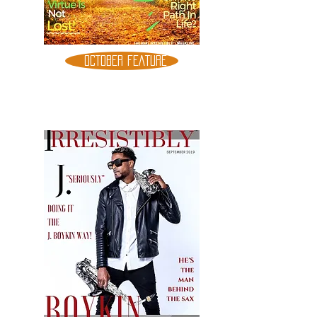
OCTOBER FEATURE