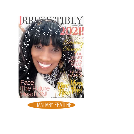
JANUARY FEATURE