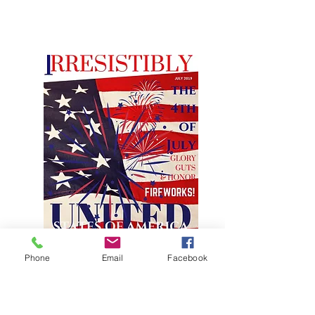
Phone
Email
Facebook
JULY FEATURE