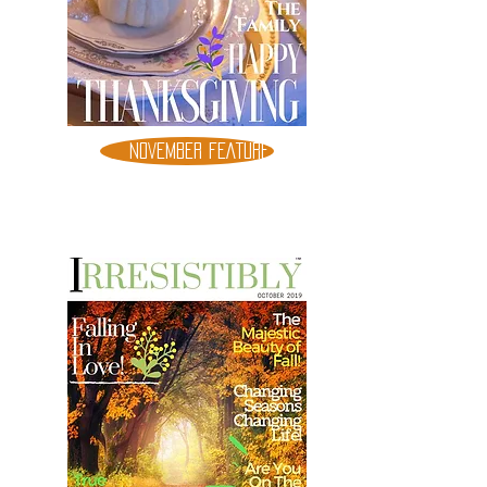
NOVEMBER FEATURE