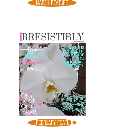
MARCH FEATURE
FEBRUARY FEATURE