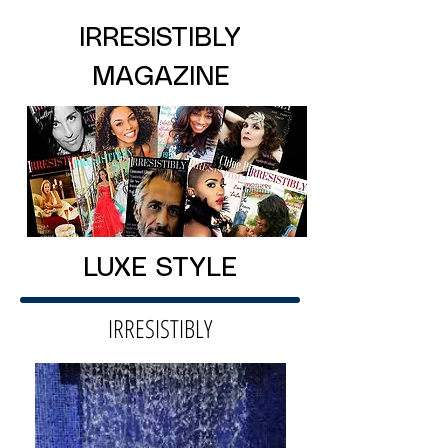
IRRESISTIBLY
MAGAZINE
LUXE STYLE
IRRESISTIBLY