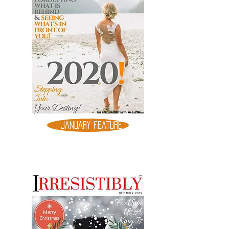
JANUARY FEATURE