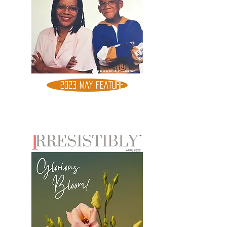
2023 MAY FEATURE