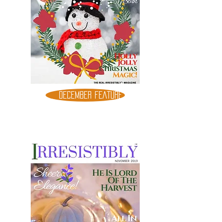
DECEMBER FEATURE