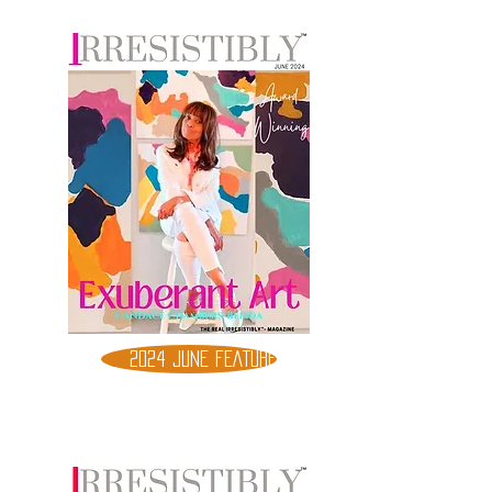
2024 JUNE FEATURE