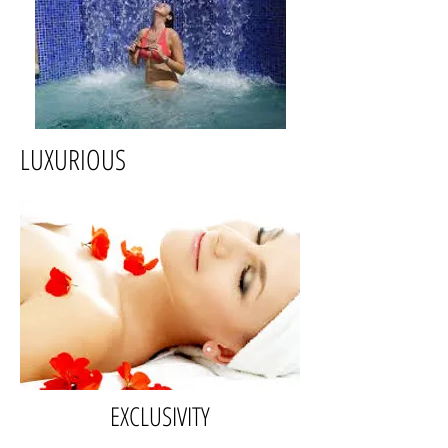
LUXURIOUS
EXCLUSIVITY