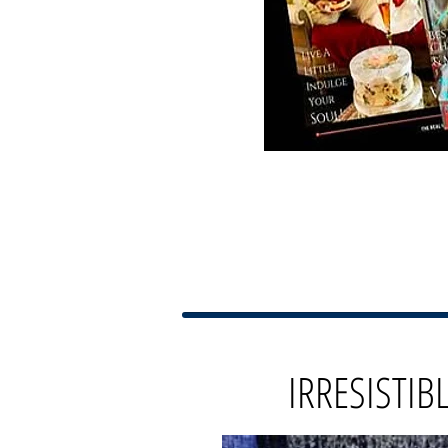
IRRESISTIB