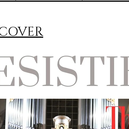
 COVER