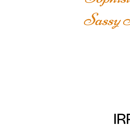
Sassy S
IR