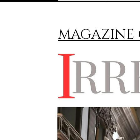
MAGAZINE