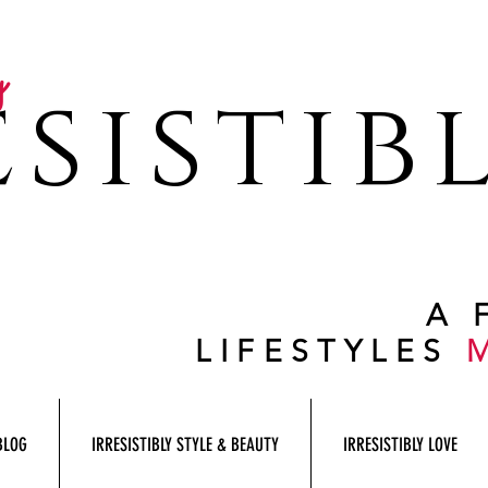
y
sistib
A 
LIFESTYLES
BLOG
IRRESISTIBLY STYLE & BEAUTY
IRRESISTIBLY LOVE