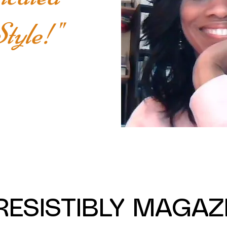
tyle!"
RESISTIBLY MAGAZ