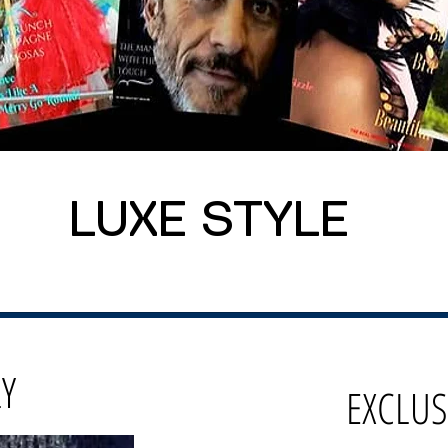
LUXE STYLE
LY
EXCLUS