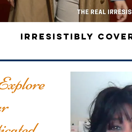
IRRESISTIBLY COV
Explore
r
icated