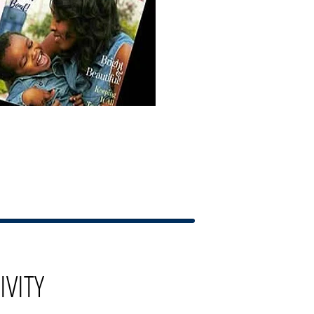
IVITY