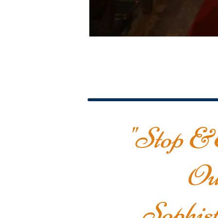
"Stop &
Ou
Sophist