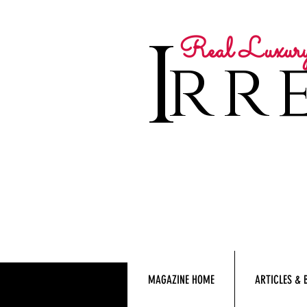
I
Real Luxur
rre
MAGAZINE HOME
ARTICLES & 