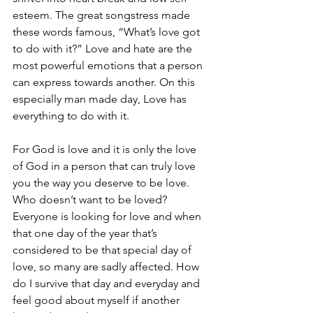
esteem. The great songstress made 
these words famous, “What’s love got 
to do with it?” Love and hate are the 
most powerful emotions that a person 
can express towards another. On this 
especially man made day, Love has 
everything to do with it.
For God is love and it is only the love 
of God in a person that can truly love 
you the way you deserve to be love. 
Who doesn’t want to be loved? 
Everyone is looking for love and when 
that one day of the year that’s 
considered to be that special day of 
love, so many are sadly affected. How 
do I survive that day and everyday and 
feel good about myself if another 