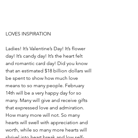
LOVES INSPIRATION
Ladies! It’s Valentine’s Day! It’s flower 
day! It’s candy day! It’s the heart felt 
and romantic card day! Did you know 
that an estimated $18 billion dollars will 
be spent to show how much love 
means to so many people. February 
14th will be a very happy day for so 
many. Many will give and receive gifts 
that expressed love and admiration. 
How many more will not. So many 
hearts will swell with appreciation and 
worth, while so many more hearts will 
shrivel into heart break and low self-