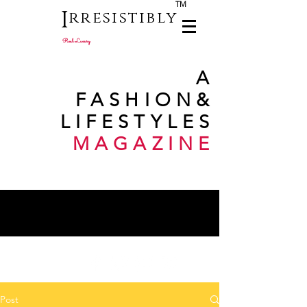
TM
I
rresistibly
Real Luxury
A
FASHION
&
LIFESTYLES
MAGAZINE
Post