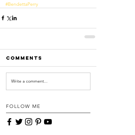
#BendettaPerry
Comments
Write a comment...
FOLLOW ME