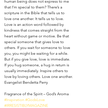
human being does not express to me 
that I’m special to them? There’s a 
scripture in the Bible that tells us to 
love one another. It tells us to love. 
Love is an action word followed by 
kindness that comes straight from the 
heart without game or motive. Be that 
special someone that gives love to 
others. If you wait for someone to love 
you, you might be waiting for a while. 
But if you give love, love is immediate. 
If you hug someone, a hug in return is 
usually immediately. Inspire others to 
love by loving others. Love one another.
Evangelist Bendetta Perry
Fragrance of the Spirit – God’s Aroma
#Inspiration
#GodsLove
#IRRESISTIBLYMAGAZINE