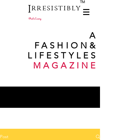
TM
I
rresistibly
Real Luxury
A
FASHION
&
LIFESTYLES
MAGAZINE
Post