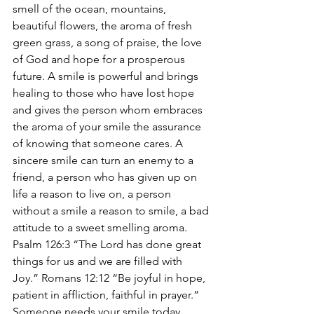
smell of the ocean, mountains, 
beautiful flowers, the aroma of fresh 
green grass, a song of praise, the love 
of God and hope for a prosperous 
future. A smile is powerful and brings 
healing to those who have lost hope 
and gives the person whom embraces 
the aroma of your smile the assurance 
of knowing that someone cares. A 
sincere smile can turn an enemy to a 
friend, a person who has given up on 
life a reason to live on, a person 
without a smile a reason to smile, a bad 
attitude to a sweet smelling aroma. 
Psalm 126:3 “The Lord has done great 
things for us and we are filled with 
Joy.” Romans 12:12 “Be joyful in hope, 
patient in affliction, faithful in prayer.” 
Someone needs your smile today. 