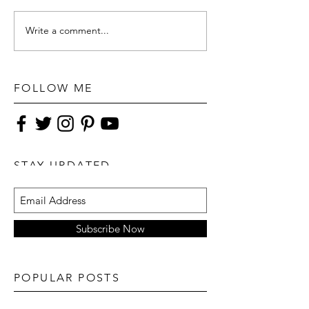
Write a comment...
FOLLOW ME
STAY UPDATED
Subscribe Now
POPULAR POSTS