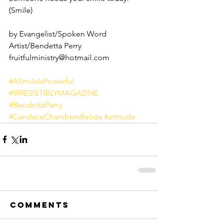
(Smile)
by Evangelist/Spoken Word 
Artist/Bendetta Perry
fruitfulministry@hotmail.com
#ASmileIsPowerful
#IRRESISTIBLYMAGAZINE
#BendettaPerry
#CandaceChambersBelida
#attitude
Comments