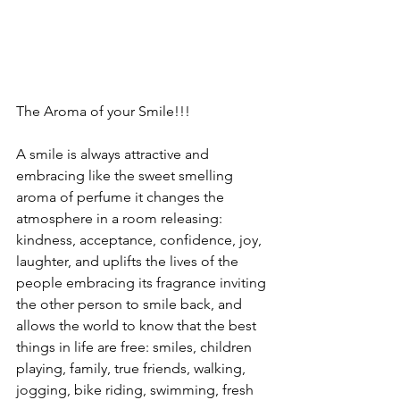
The Aroma of your Smile!!!  
A smile is always attractive and 
embracing like the sweet smelling 
aroma of perfume it changes the 
atmosphere in a room releasing: 
kindness, acceptance, confidence, joy, 
laughter, and uplifts the lives of the 
people embracing its fragrance inviting 
the other person to smile back, and 
allows the world to know that the best 
things in life are free: smiles, children 
playing, family, true friends, walking, 
jogging, bike riding, swimming, fresh 