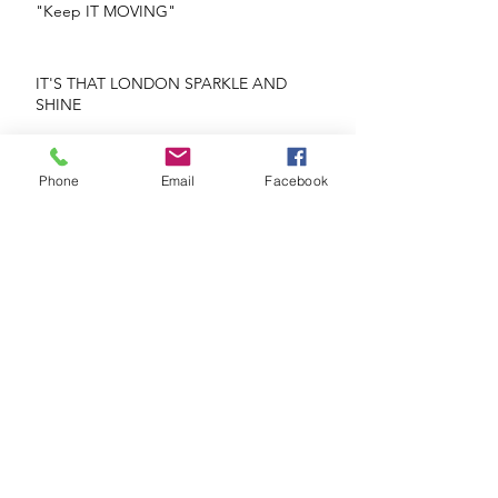
"Keep IT MOVING"
IT'S THAT LONDON SPARKLE AND
SHINE
REPEATS OR NO REPEATS
Phone
Email
Facebook
Glorious Blooms
If He's Mr. Right Why Are You Being Mrs.
Wrong?
The Heart Knows What The Heart Wants!
Face The Future Head On!