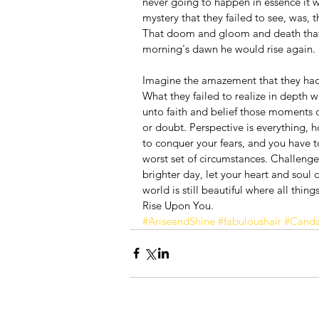
never going to happen in essence it w
mystery that they failed to see, was, 
That doom and gloom and death that 
morning's dawn he would rise again.
Imagine the amazement that they had 
What they failed to realize in depth w
unto faith and belief those moments o
or doubt. Perspective is everything, 
to conquer your fears, and you have to
worst set of circumstances. Challenge 
brighter day, let your heart and soul
world is still beautiful where all thi
Rise Upon You.
#AriseandShine
#fabuloushair
#Canda