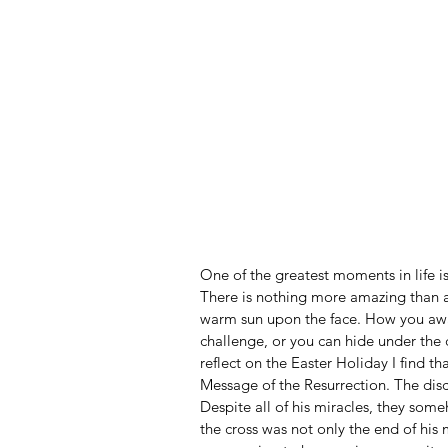
One of the greatest moments in life 
There is nothing more amazing than awa
warm sun upon the face. How you awa
challenge, or you can hide under the c
reflect on the Easter Holiday I find th
Message of the Resurrection. The disc
Despite all of his miracles, they som
the cross was not only the end of his 