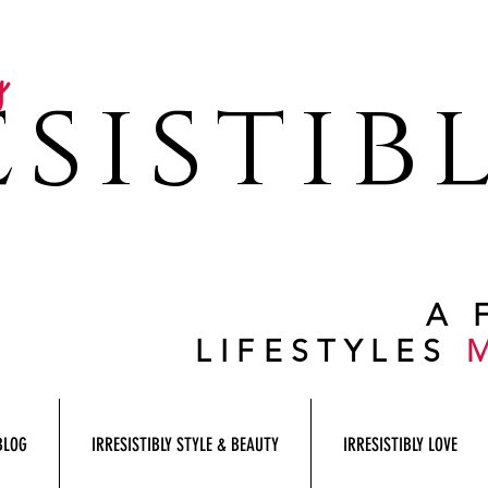
y
sistib
A 
LIFESTYLES
BLOG
IRRESISTIBLY STYLE & BEAUTY
IRRESISTIBLY LOVE