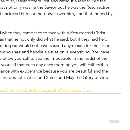
as over, leaving them lost and without a leader. But the 
that not only was he the Savior but he was the Resurrection. 
encircled him had no power over him, and that indeed by 
when they came face to face with a Resurrected Christ. 
as that he not only did what he said, but if they had held 
f despair would not have caused any reason for their fear 
how you see and handle a situation is everything. You have 
 allow yourself to see the impossible in the midst of the 
yourself that each day each morning you will call forth a 
 dance with exuberance because you are beautiful and the 
ngs are possible. Arise and Shine and May the Glory of God 
ceChambersBelida
#JesusistheResurrectedChrist