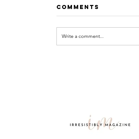
Comments
Write a comment...