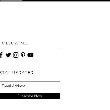
FOLLOW ME
STAY UPDATED
Subscribe Now