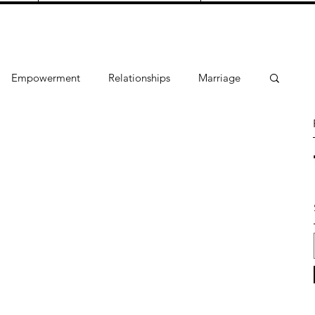
Empowerment
Relationships
Marriage