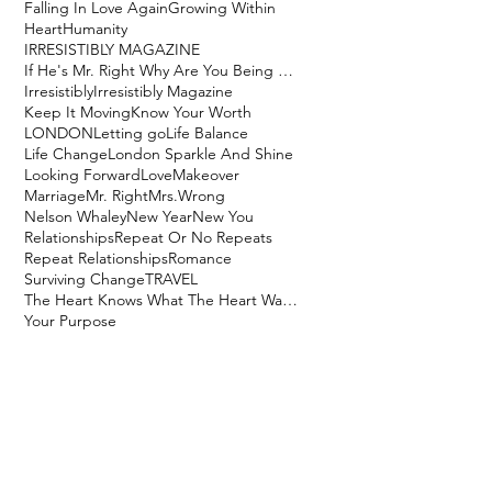
Falling In Love Again
Growing Within
Heart
Humanity
IRRESISTIBLY MAGAZINE
If He's Mr. Right Why Are You Being Mrs. Wrong?
Irresistibly
Irresistibly Magazine
Keep It Moving
Know Your Worth
LONDON
Letting go
Life Balance
Life Change
London Sparkle And Shine
Looking Forward
Love
Makeover
Marriage
Mr. Right
Mrs.Wrong
Nelson Whaley
New Year
New You
Relationships
Repeat Or No Repeats
Repeat Relationships
Romance
Surviving Change
TRAVEL
The Heart Knows What The Heart Wants
Your Purpose