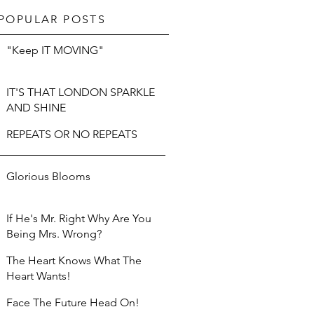
POPULAR POSTS
"Keep IT MOVING"
IT'S THAT LONDON SPARKLE
AND SHINE
REPEATS OR NO REPEATS
Glorious Blooms
If He's Mr. Right Why Are You
Being Mrs. Wrong?
The Heart Knows What The
Heart Wants!
Face The Future Head On!