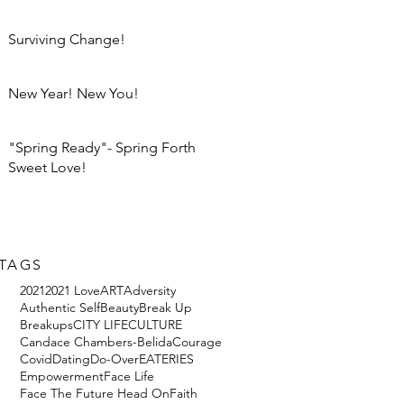
Surviving Change!
New Year! New You!
"Spring Ready"- Spring Forth
Sweet Love!
TAGS
2021
2021 Love
ART
Adversity
Authentic Self
Beauty
Break Up
Breakups
CITY LIFE
CULTURE
Candace Chambers-Belida
Courage
Covid
Dating
Do-Over
EATERIES
Empowerment
Face Life
Face The Future Head On
Faith