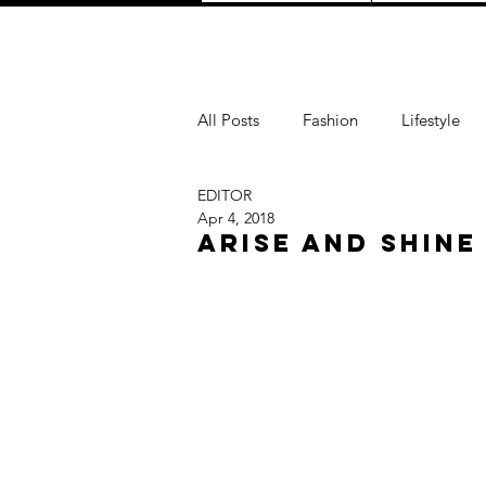
All Posts
Fashion
Lifestyle
EDITOR
Love
TRAVEL
Purpose
Apr 4, 2018
ARISE AND SHINE