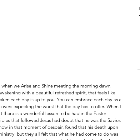
is when we Arise and Shine meeting the morning dawn. 
kening with a beautiful refreshed spirit, that feels like 
ken each day is up to you. You can embrace each day as a 
overs expecting the worst that the day has to offer. When I 
at there is a wonderful lesson to be had in the Easter 
iples that followed Jesus had doubt that he was the Savior. 
ehow in that moment of despair, found that his death upon 
ministry, but they all felt that what he had come to do was 