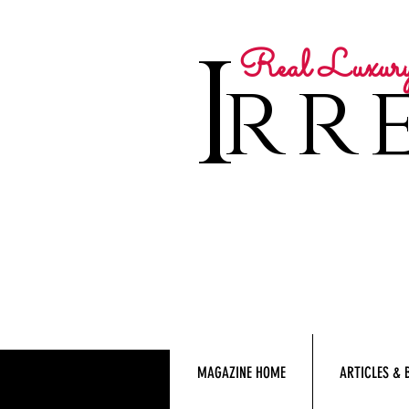
I
Real Luxur
rre
MAGAZINE HOME
ARTICLES & 