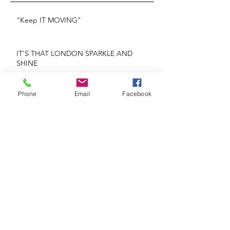
"Keep IT MOVING"
IT'S THAT LONDON SPARKLE AND
SHINE
REPEATS OR NO REPEATS
Phone
Email
Facebook
Glorious Blooms
If He's Mr. Right Why Are You Being Mrs.
Wrong?
The Heart Knows What The Heart Wants!
Face The Future Head On!