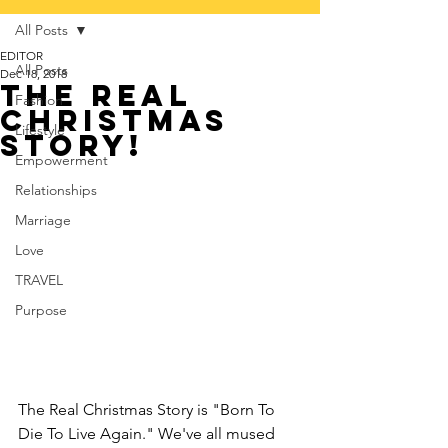
All Posts
EDITOR
All Posts
Dec 18, 2018
The Real
Fashion
Christmas
Lifestyle
Story!
Empowerment
Relationships
Marriage
Love
TRAVEL
Purpose
The Real Christmas Story is "Born To 
Die To Live Again." We've all mused 