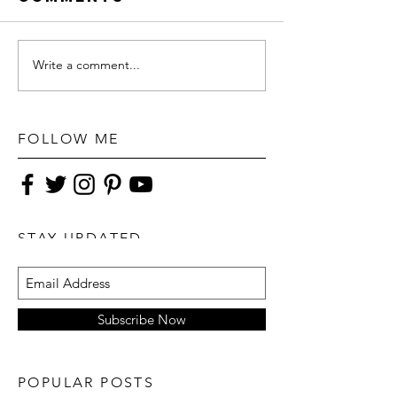
Write a comment...
FOLLOW ME
STAY UPDATED
Subscribe Now
POPULAR POSTS