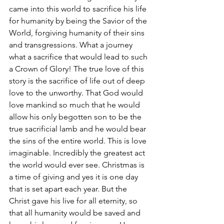
came into this world to sacrifice his life 
for humanity by being the Savior of the 
World, forgiving humanity of their sins 
and transgressions. What a journey 
what a sacrifice that would lead to such 
a Crown of Glory! The true love of this 
story is the sacrifice of life out of deep 
love to the unworthy. That God would 
love mankind so much that he would 
allow his only begotten son to be the 
true sacrificial lamb and he would bear 
the sins of the entire world. This is love 
imaginable. Incredibly the greatest act 
the world would ever see. Christmas is 
a time of giving and yes it is one day 
that is set apart each year. But the 
Christ gave his live for all eternity, so 
that all humanity would be saved and 