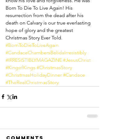
know his love and forgiveness. He was 
Born To Die To Live Again! His 
resurrection from the dead after his 
death on Calvary is our true everlasting 
hope of glory and the greatest 
Christmas Story Ever Told.
#BornToDieToLiveAgain
#CandaceChambersBelidaIrresistibly
#IRRESISTIBLYMAGAZINE
#JesusChrist
#KingofKings
#ChristmasStory
#ChristmasHolidayDinner
#Candace
#TheRealChristmasStory
Comments