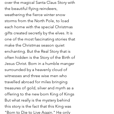
over the magical Santa Claus Story with 
the beautiful flying reindeers, 
weathering the fierce winter snow 
storms from the North Pole, to load 
each home with the special Christmas 
gifts created secretly by the elves. It is 
one of the most fascinating stories that 
make the Christmas season quiet 
enchanting. But the Real Story that is 
often hidden is the Story of the Birth of 
Jesus Christ. Born in a humble manger 
surrounded by a heavenly cloud of 
witnesses and three wise men who 
travelled abroad for miles bringing 
treasures of gold, silver and myrrh as a 
offering to the new born King of Kings  
But what really is the mystery behind 
this story is the fact that this King was 
"Born to Die to Live Again." He only 