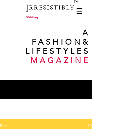
TM
I
rresistibly
Real Luxury
A
FASHION
&
LIFESTYLES
MAGAZINE
Post