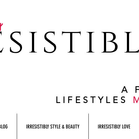
y
sistib
A 
LIFESTYLES
BLOG
IRRESISTIBLY STYLE & BEAUTY
IRRESISTIBLY LOVE