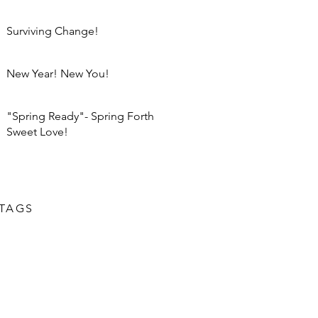
Surviving Change!
New Year! New You!
"Spring Ready"- Spring Forth
Sweet Love!
TAGS