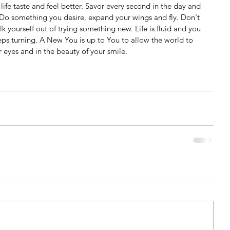
t life taste and feel better. Savor every second in the day and 
Do something you desire, expand your wings and fly. Don't 
 yourself out of trying something new. Life is fluid and you 
ps turning. A New You is up to You to allow the world to 
r eyes and in the beauty of your smile.