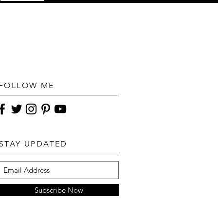
FOLLOW ME
STAY UPDATED
Subscribe Now