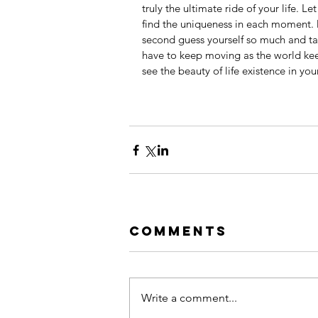
truly the ultimate ride of your life. Le
find the uniqueness in each moment. 
second guess yourself so much and talk
have to keep moving as the world kee
see the beauty of life existence in you
Comments
Write a comment...