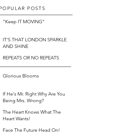
POPULAR POSTS
"Keep IT MOVING"
IT'S THAT LONDON SPARKLE
AND SHINE
REPEATS OR NO REPEATS
Glorious Blooms
If He's Mr. Right Why Are You
Being Mrs. Wrong?
The Heart Knows What The
Heart Wants!
Face The Future Head On!