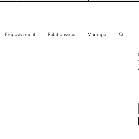
Empowerment
Relationships
Marriage