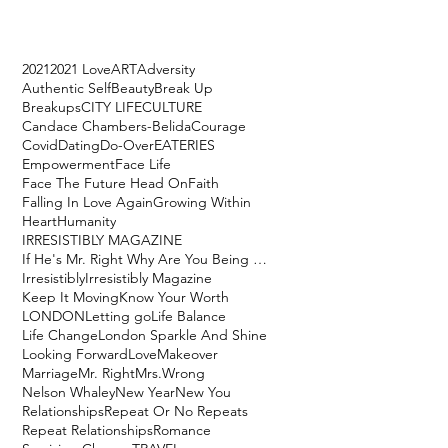
2021
2021 Love
ART
Adversity
Authentic Self
Beauty
Break Up
Breakups
CITY LIFE
CULTURE
Candace Chambers-Belida
Courage
Covid
Dating
Do-Over
EATERIES
Empowerment
Face Life
Face The Future Head On
Faith
Falling In Love Again
Growing Within
Heart
Humanity
IRRESISTIBLY MAGAZINE
If He's Mr. Right Why Are You Being Mrs. Wrong?
Irresistibly
Irresistibly Magazine
Keep It Moving
Know Your Worth
LONDON
Letting go
Life Balance
Life Change
London Sparkle And Shine
Looking Forward
Love
Makeover
Marriage
Mr. Right
Mrs.Wrong
Nelson Whaley
New Year
New You
Relationships
Repeat Or No Repeats
Repeat Relationships
Romance