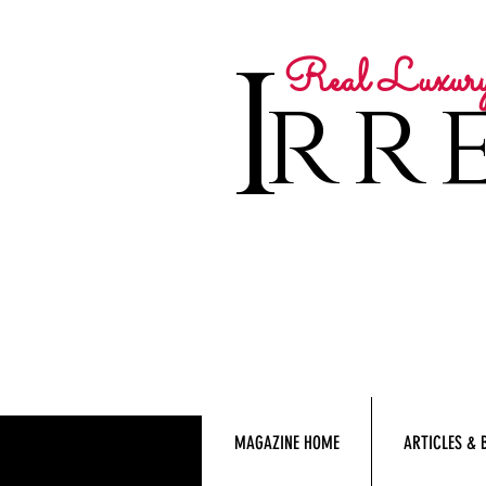
I
Real Luxur
rre
MAGAZINE HOME
ARTICLES & 