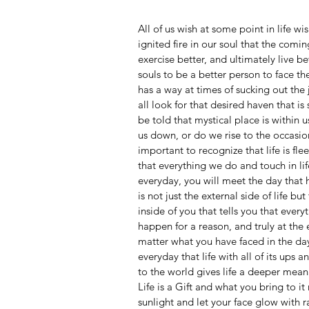
All of us wish at some point in life w
ignited fire in our soul that the comin
exercise better, and ultimately live b
souls to be a better person to face th
has a way at times of sucking out the 
all look for that desired haven that is
be told that mystical place is within u
us down, or do we rise to the occasio
important to recognize that life is flee
that everything we do and touch in li
everyday, you will meet the day that 
is not just the external side of life bu
inside of you that tells you that ever
happen for a reason, and truly at the 
matter what you have faced in the da
everyday that life with all of its ups 
to the world gives life a deeper mean
Life is a Gift and what you bring to i
sunlight and let your face glow with r