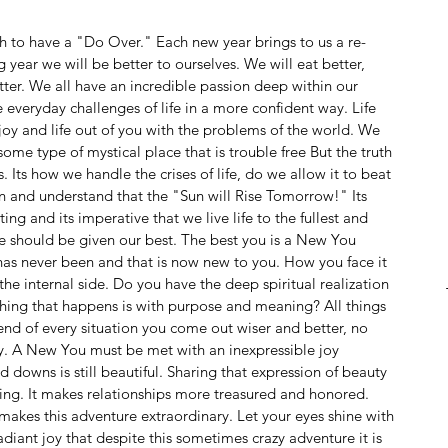
ish to have a "Do Over." Each new year brings to us a re-
g year we will be better to ourselves. We will eat better, 
etter. We all have an incredible passion deep within our 
e everyday challenges of life in a more confident way. Life 
joy and life out of you with the problems of the world. We 
 some type of mystical place that is trouble free But the truth 
s. Its how we handle the crises of life, do we allow it to beat 
n and understand that the "Sun will Rise Tomorrow!" Its 
ting and its imperative that we live life to the fullest and 
fe should be given our best. The best you is a New You 
has never been and that is now new to you. How you face it 
t the internal side. Do you have the deep spiritual realization 
ything that happens is with purpose and meaning? All things 
end of every situation you come out wiser and better, no 
y. A New You must be met with an inexpressible joy 
and downs is still beautiful. Sharing that expression of beauty 
ing. It makes relationships more treasured and honored. 
t makes this adventure extraordinary. Let your eyes shine with 
adiant joy that despite this sometimes crazy adventure it is 