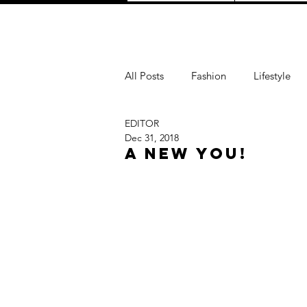
All Posts
Fashion
Lifestyle
EDITOR
Love
TRAVEL
Purpose
Dec 31, 2018
A New You!